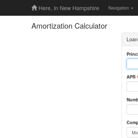
Here, In New Hampshire
Navigation
Amortization Calculator
Loan 
Princ
APR
Numbe
Comp