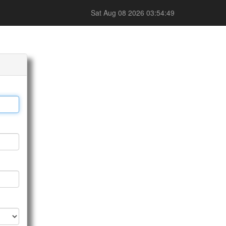
Sat Aug 08 2026 03:54:49