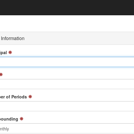
Information
ipal
r of Periods
ounding