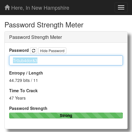
Here, In New Hampshire
Toggl
navig
Password Strength Meter
Password Strength Meter
Password
Hide Password
Entropy / Length
44.729 bits
/
11
Time To Crack
47 Years
Password Strength
Strong